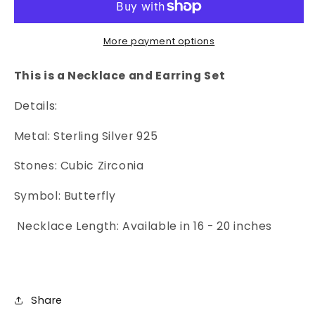
&amp;
&amp;
Earrings
Earrings
-
-
More payment options
2
2
Piece
Piece
This is a Necklace and Earring Set
Set
Set
Details:
Metal: Sterling Silver 925
Stones: Cubic Zirconia
Symbol: Butterfly
Necklace Length: Available in 16 - 20 inches
Share