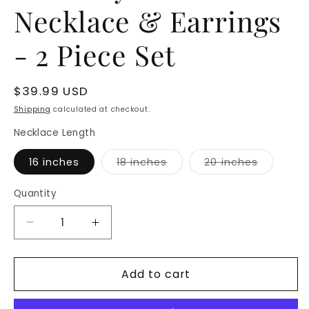
Necklace & Earrings
- 2 Piece Set
Regular
$39.99 USD
price
Shipping
calculated at checkout.
Necklace Length
Variant
Variant
16 inches
18 inches
20 inches
sold
sold
out
out
or
or
Quantity
unavailable
unavaila
Decrease
Increase
quantity
quantity
for
for
Add to cart
Butterfly
Butterfly
Charm
Charm
Necklace
Necklace