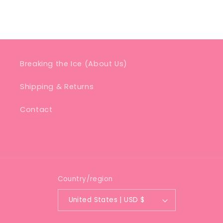
Breaking the Ice (About Us)
Shipping & Returns
Contact
Country/region
United States | USD $