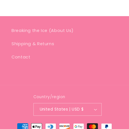
Breaking the Ice (About Us)
Shipping & Returns
Contact
Country/region
United States | USD $
Payment