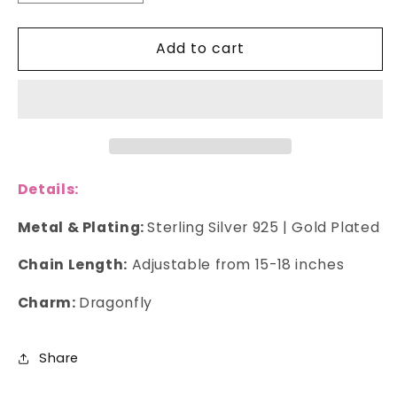
quantity
quantity
for
for
Add to cart
Dragonfly
Dragonfly
Necklace
Necklace
Details:
Metal & Plating:
Sterling Silver 925 | Gold Plated
Chain Length:
Adjustable from 15-18 inches
Charm:
Dragonfly
Share