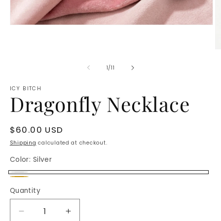
Open
media
1
in
O
modal
m
2
of
1
/
11
in
m
ICY BITCH
Dragonfly Necklace
Regular
$60.00 USD
price
Shipping
calculated at checkout.
Color:
Silver
Silver
Gold
Quantity
Decrease
Increase