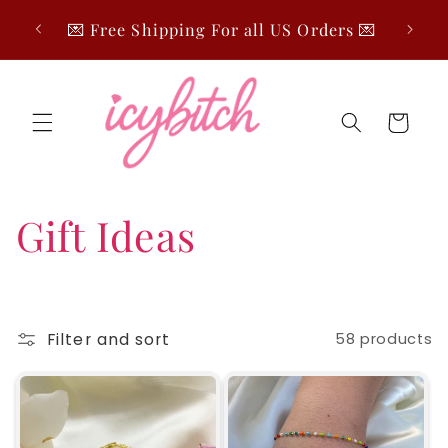
Skip to
🤍 Fre
💌 Free Shipping For all US Orders 💌
content
Cart
C
Gift Ideas
o
l
Filter and sort
58 products
l
e