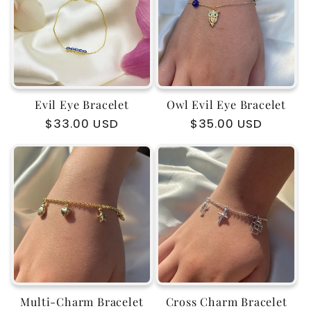
c
t
i
Evil Eye Bracelet
Owl Evil Eye Bracelet
o
Regular
$33.00 USD
Regular
$35.00 USD
price
price
n
:
Multi-Charm Bracelet
Cross Charm Bracelet