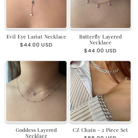
Evil Eye Lariat Necklace
Butterfly Layered
Necklace
Regular
$44.00 USD
Regular
$44.00 USD
price
price
Goddess Layered
CZ Chain - 2 Piece Set
Necklace