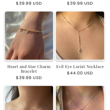
Regular
$39.99 USD
Regular
$39.99 USD
price
price
Heart and Star Charm
Evil Eye Lariat Necklace
Bracelet
Regular
$44.00 USD
Regular
$39.99 USD
price
price