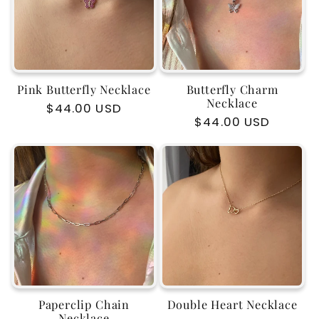
Pink Butterfly Necklace
Butterfly Charm
Necklace
Regular
$44.00 USD
Regular
$44.00 USD
price
price
Paperclip Chain
Double Heart Necklace
Necklace