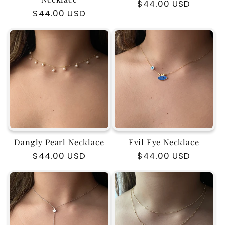
Regular
$44.00 USD
Regular
$44.00 USD
price
price
Dangly Pearl Necklace
Evil Eye Necklace
Regular
$44.00 USD
Regular
$44.00 USD
price
price