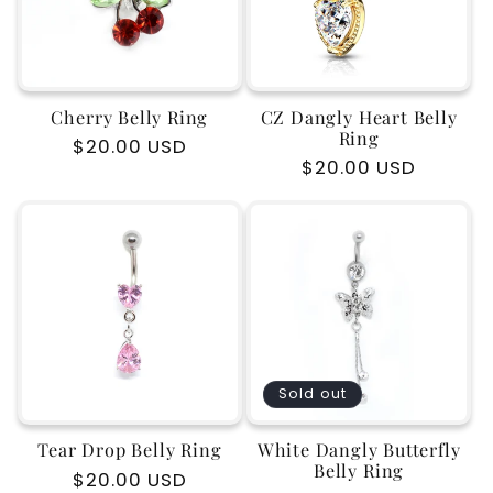
Cherry Belly Ring
CZ Dangly Heart Belly
Ring
Regular
$20.00 USD
Regular
$20.00 USD
price
price
Sold out
Tear Drop Belly Ring
White Dangly Butterfly
Belly Ring
Regular
$20.00 USD