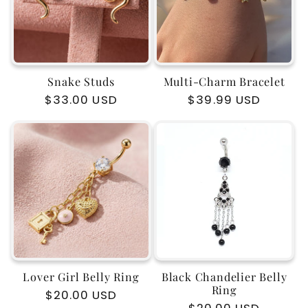
Snake Studs
Multi-Charm Bracelet
Regular
$33.00 USD
Regular
$39.99 USD
price
price
Lover Girl Belly Ring
Black Chandelier Belly
Ring
Regular
$20.00 USD