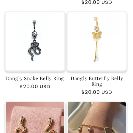
Regular
$20.00 USD
price
price
Dangly Snake Belly Ring
Dangly Butterfly Belly
Ring
Regular
$20.00 USD
Regular
$20.00 USD
price
price