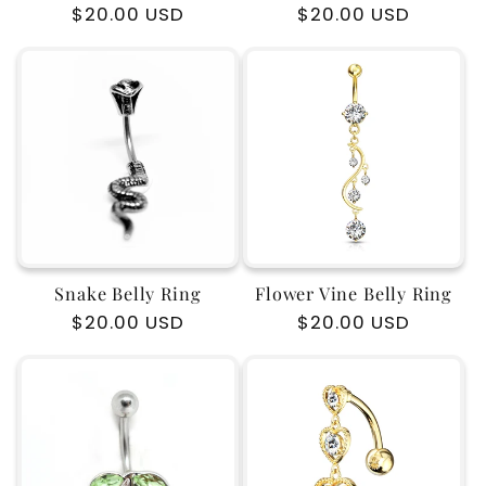
Regular
$20.00 USD
Regular
$20.00 USD
price
price
Snake Belly Ring
Flower Vine Belly Ring
Regular
$20.00 USD
Regular
$20.00 USD
price
price