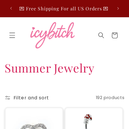
Skip to
🤍 Fre
💌 Free Shipping For all US Orders 💌
content
Cart
C
Summer Jewelry
o
l
Filter and sort
192 products
l
e