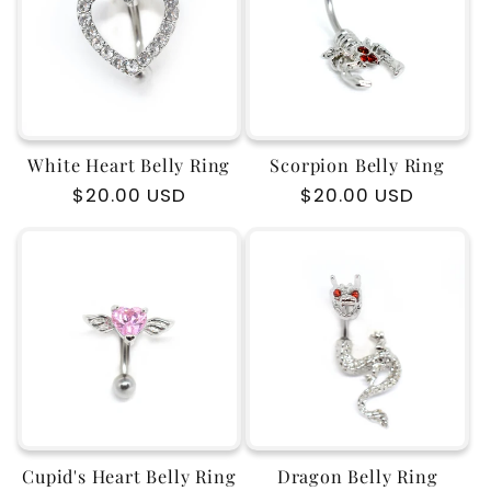
c
t
i
White Heart Belly Ring
Scorpion Belly Ring
o
Regular
$20.00 USD
Regular
$20.00 USD
price
price
n
:
Cupid's Heart Belly Ring
Dragon Belly Ring