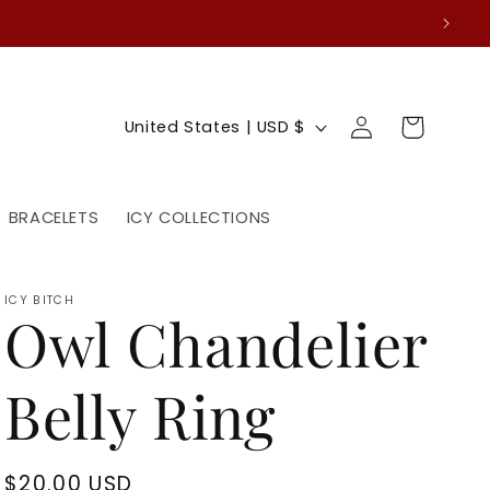
Log
C
Cart
United States | USD $
in
o
u
BRACELETS
ICY COLLECTIONS
n
t
ICY BITCH
Owl Chandelier
r
y
Belly Ring
/
r
Regular
$20.00 USD