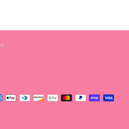
ct
yment
thods