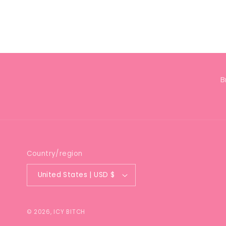
Open
media
4
in
modal
B
Country/region
United States | USD $
© 2026,
ICY BITCH