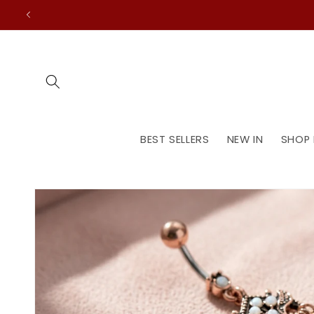
Skip to
content
BEST SELLERS
NEW IN
SHOP 
Skip to
product
information