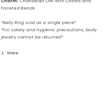
Charm:
Chandelier Owl with Chains and
Faceted Beads
*Belly Ring sold as a single piece*
*For safety and hygienic precautions, body
jewelry cannot be returned*
Share