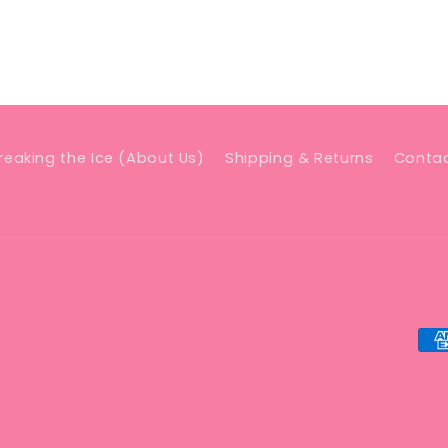
reaking the Ice (About Us)
Shipping & Returns
Conta
Pa
me