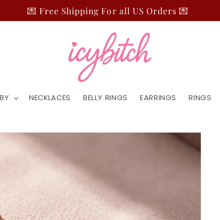
💌 Free Shipping For all US Orders 💌
BY
NECKLACES
BELLY RINGS
EARRINGS
RINGS