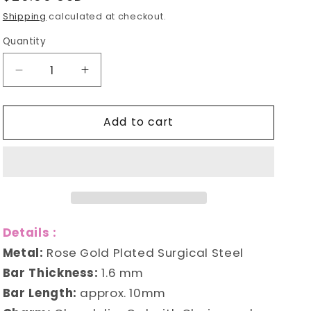
e
price
Shipping
calculated at checkout.
g
Quantity
i
Decrease
Increase
o
quantity
quantity
for
for
n
Add to cart
Owl
Owl
Chandelier
Chandelier
Belly
Belly
Ring
Ring
Details :
Metal:
Rose Gold Plated Surgical Steel
Bar Thickness:
1.6 mm
Bar Length:
approx. 10mm